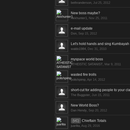
bethranderson
,
Jul 25, 2012
New boss maybe?
Akkhunter1
,
Nov 25, 2011
e-mail update
Don
,
Sep 15, 2012
Let's hold hands and sing Kumbayah
waldo1984
,
Dec 31, 2010
myspace world boss
ATHEISTIC SATANIST
,
Mar 9, 2011
wasted fire trolls
polishpimp
,
Apr 14, 2012
short-cut for adding people to your cl
The Buggster
,
Jun 15, 2011
New World Boss?
Dan Hendy
,
Sep 20, 2012
Chieftain Totals
[VC]
juarlita
,
Aug 29, 2016