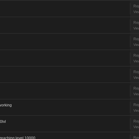
Rep
Vie
Rep
Vie
Rep
Vie
Rep
Vie
Rep
Vie
Rep
Vie
Rep
 working
Vie
Rep
0lvl
Vie
Rep
 reaching level 10000