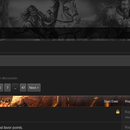
m discussion.
6
7
47
Next >
→
Start Date
Rep
Rep
Vie
Rep
 favor points.