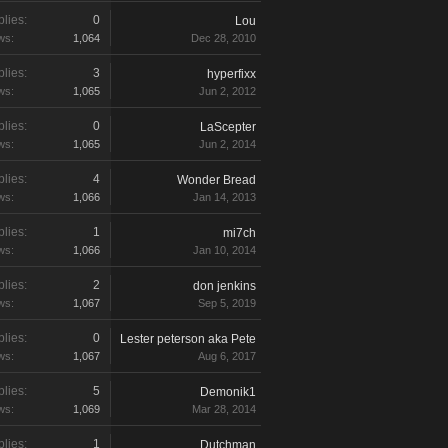
lies:
0
Lou
ws:
1,064
Dec 28, 2010
lies:
3
hyperfixx
ws:
1,065
Jun 2, 2012
lies:
0
LaScepter
ws:
1,065
Jun 2, 2014
lies:
4
Wonder Bread
ws:
1,066
Jan 14, 2013
lies:
1
mi7ch
ws:
1,066
Jan 10, 2014
lies:
2
don jenkins
ws:
1,067
Sep 5, 2019
lies:
0
Lester peterson aka Pete
ws:
1,067
Aug 6, 2017
lies:
5
Demonik1
ws:
1,069
Mar 28, 2014
lies:
1
Dutchman