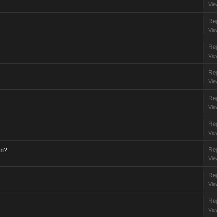
Vie
Rep
Vie
Rep
Vie
Rep
Vie
Rep
Vie
Rep
Vie
Rep
an?
Vie
Rep
Vie
Rep
Vie