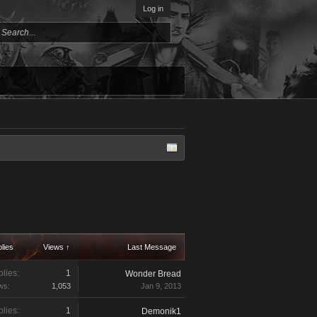
Log in
lies
Views ↑
Last Message
lies:
1
Wonder Bread
ws:
1,053
Jan 9, 2013
lies:
1
Demonik1