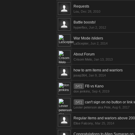
Requests
Lou
,
Dec 28, 2010
Battle boosts!
hyperfixx
,
Jun 2, 2012
War Mode /sliders
LaScepter
,
Jun 2, 2014
About Forum
Crisom Melo
,
Jan 13, 2013
how to arm items and warriors
josep364
,
Jan 9, 2014
FB vs Kano
[VC]
don jenkins
,
Sep 4, 2019
can't sign on no button or link
[VC]
Lester peterson aka Pete
,
Aug 6, 2017
Regular items and wariors above 200
Elise Falcony
,
Mar 25, 2014
Congratulations to Allen Sumaran on