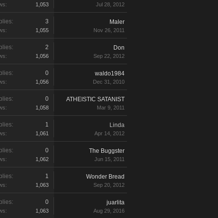
ws:
1,053
Jul 28, 2012
lies:
3
Maler
ws:
1,055
Nov 26, 2011
lies:
2
Don
ws:
1,056
Sep 22, 2012
lies:
0
waldo1984
ws:
1,056
Dec 31, 2010
lies:
0
ATHEISTIC SATANIST
ws:
1,058
Mar 9, 2011
lies:
1
Linda
ws:
1,061
Apr 14, 2012
lies:
0
The Buggster
ws:
1,062
Jun 15, 2011
lies:
1
Wonder Bread
ws:
1,063
Sep 20, 2012
lies:
0
juarlita
ws:
1,063
Aug 29, 2016