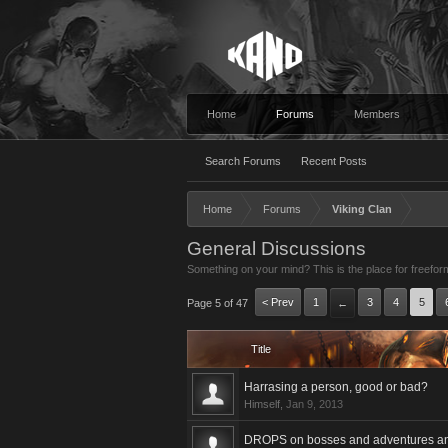
Home
Forums
Members
Search Forums
Recent Posts
Home
Forums
Viking Clan
General Discussions
Something on your mind? This is the place for freefor
< Prev
1
3
4
5
Page 5 of 47
←
Title
Harrasing a person, good or bad?
Himself
,
Jan 9, 2013
DROPS on bosses and adventures and