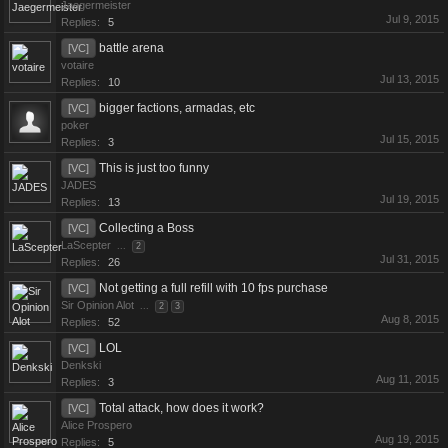
Jaegermeister
Jul 9, 2015
Replies:
5
battle arena
[VC]
votaire
Jul 13, 2015
Replies:
10
bigger factions, armadas, etc
[VC]
poker
Jul 15, 2015
Replies:
3
This is just too funny
[VC]
JADES
Jul 19, 2015
Replies:
13
Collecting a Boss
[VC]
LaScepter
...
2
Jul 31, 2015
Replies:
26
Not getting a full refill with 10 fps purchase
[VC]
Sir Opinion Alot
...
2
3
Aug 8, 2015
Replies:
52
LOL
[VC]
Denkski
Aug 11, 2015
Replies:
3
Total attack, how does it work?
[VC]
Alice Prospero
Aug 19, 2015
Replies:
5