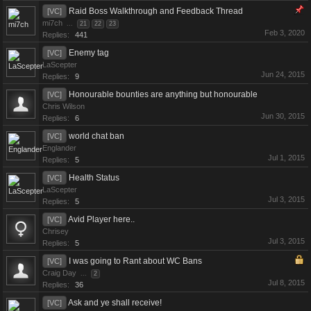
Raid Boss Walkthrough and Feedback Thread
[VC]
mi7ch
...
21
22
23
Feb 3, 2020
Replies:
441
Enemy tag
[VC]
LaScepter
Jun 24, 2015
Replies:
9
Honourable bounties are anything but honourable
[VC]
Chris Wilson
Jun 30, 2015
Replies:
6
world chat ban
[VC]
Englander
Jul 1, 2015
Replies:
5
Health Status
[VC]
LaScepter
Jul 3, 2015
Replies:
5
Avid Player here..
[VC]
Chrisey
Jul 3, 2015
Replies:
5
I was going to Rant about WC Bans
[VC]
Craig Day
...
2
Jul 8, 2015
Replies:
36
Ask and ye shall receive!
[VC]