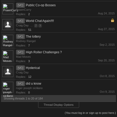
Public Co-op Bosses
[VC]
PrawnCurry
Aug 24, 2015
Replies:
2
World Chat Again!!!!
[VC]
Craig Day
...
2
3
Aug 27, 2015
Replies:
51
The lottery
[VC]
Rodney Rangel
Sep 2, 2015
Replies:
7
High Roller Challenges ?
[VC]
Mad Moses
Sep 20, 2015
Replies:
3
Hysterical
[VC]
Craig Day
Oct 8, 2015
Replies:
12
did u know
[VC]
roger joseph siciliano
Oct 9, 2015
Replies:
0
Showing threads 1 to 20 of 184
Thread Display Options
(You must log in or sign up to post here.)