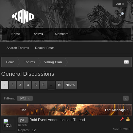
Log in
Home
Forums
Members
Search Forums
Recent Posts
Home
Forums
Viking Clan
General Discussions
1
2
3
4
5
6
10
Next >
→
Filters:
[VC]
x
x
Title
Last Message ↑
Raid Event Announcement Thread
[VC]
mi7ch
Nov 3, 2016
Replies:
12