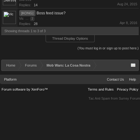
Aug 24, 2015
Replies:
14
Boss feed issue?
[KONG]
Vic
...
2
Apr 8, 2016
Replies:
28
Showing threads 1 to 3 of 3
Thread Display Options
(You must log in or sign up to post here.)
Home
Forums
Mob Wars: La Cosa Nostra
Platform
Contact Us
Help
Forum software by XenForo™
Terms and Rules
Privacy Policy
Tac Anti Spam from
Surrey Forum