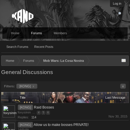
Log in
Home
Forums
Members
Search Forums
Recent Posts
Home
Forums
Mob Wars: La Cosa Nostra
General Discussions
Filters:
[KONG]
x
x
Title
Last Message
Raid Bosses
[KONG]
foxysiren
...
4
5
6
Nov 30, 2015
Replies:
114
Allow us to make bosses PRIVATE!
[KONG]
JARVIN