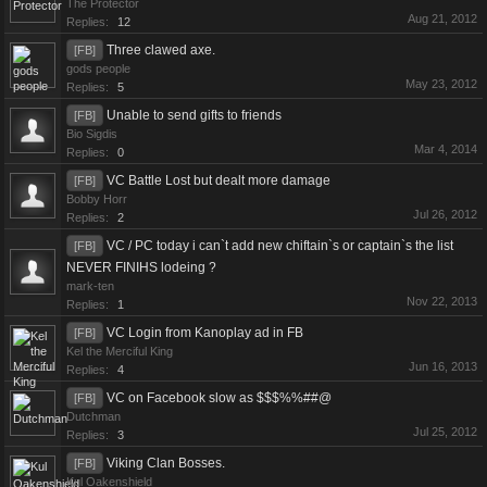
The Protector
Aug 21, 2012
Replies:
12
Three clawed axe.
[FB]
gods people
May 23, 2012
Replies:
5
Unable to send gifts to friends
[FB]
Bio Sigdis
Mar 4, 2014
Replies:
0
VC Battle Lost but dealt more damage
[FB]
Bobby Horr
Jul 26, 2012
Replies:
2
VC / PC today i can`t add new chiftain`s or captain`s the list
[FB]
NEVER FINIHS lodeing ?
mark-ten
Nov 22, 2013
Replies:
1
VC Login from Kanoplay ad in FB
[FB]
Kel the Merciful King
Jun 16, 2013
Replies:
4
VC on Facebook slow as $$$%%##@
[FB]
Dutchman
Jul 25, 2012
Replies:
3
Viking Clan Bosses.
[FB]
Kul Oakenshield