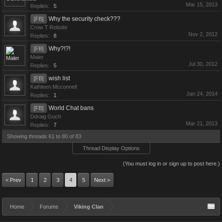
Mar 15, 2013
Replies:
5
Why the security check???
[FB]
Crow T Robobt
Nov 2, 2012
Replies:
8
Why?!?!
[FB]
Maler
Jul 30, 2012
Replies:
5
wish list
[FB]
Kathleen Mcconnell
Jan 24, 2014
Replies:
1
World Chat bans
[FB]
Ddraig Goch
Mar 21, 2013
Replies:
7
Showing threads 61 to 80 of 83
Thread Display Options
(You must log in or sign up to post here.)
< Prev
1
2
3
4
5
Next >
Home
Forums
Viking Clan