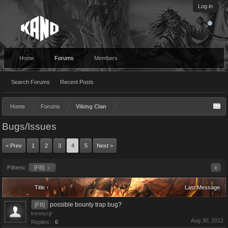
Log in
Home
Forums
Members
Search Forums
Recent Posts
Home
Forums
Viking Clan
Bugs/Issues
< Prev
1
2
3
4
5
Next >
Filters:
[FB]
x
x
Title ↑
Last Message
possible bounty trap bug?
[FB]
kennycjr
Aug 30, 2012
Replies:
6