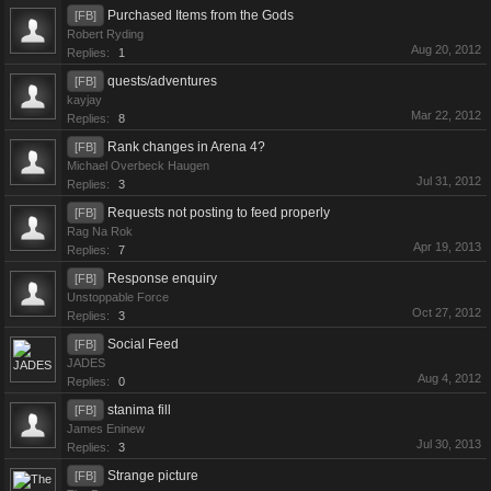
Purchased Items from the Gods
[FB]
Robert Ryding
Aug 20, 2012
Replies:
1
quests/adventures
[FB]
kayjay
Mar 22, 2012
Replies:
8
Rank changes in Arena 4?
[FB]
Michael Overbeck Haugen
Jul 31, 2012
Replies:
3
Requests not posting to feed properly
[FB]
Rag Na Rok
Apr 19, 2013
Replies:
7
Response enquiry
[FB]
Unstoppable Force
Oct 27, 2012
Replies:
3
Social Feed
[FB]
JADES
Aug 4, 2012
Replies:
0
stanima fill
[FB]
James Eninew
Jul 30, 2013
Replies:
3
Strange picture
[FB]