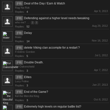
Deal of the Day / Earn & Watch
[FB]
Rag Na Rok
Apr 9, 2013
Replies:
4
Defending against a higher level needs tweaking
[FB]
who me?
...
2
3
Aug 29, 2012
Replies:
52
Delay
[FB]
Maler
Nov 16, 2012
Replies:
14
delete Viking clan accompte for a restart ?
[FB]
Frédéric Gordon
Jul 1, 2012
Replies:
5
Double Death.
[FB]
Kul Oakenshield
Apr 7, 2012
Replies:
3
Elites
[FB]
Lucy Feline
Jan 27, 2013
Replies:
3
End of the Game?
[FB]
Kel the Merciful King
Oct 8, 2012
Replies:
3
Extremely high levels on regular battle list?
[FB]