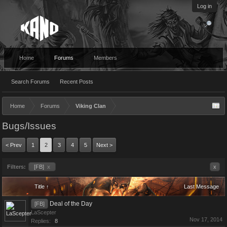
Log in
Home
Forums
Members
Search Forums
Recent Posts
Home
Forums
Viking Clan
Bugs/Issues
< Prev
1
2
3
4
5
Next >
Filters:
[FB]
x
x
Title ↑
Last Message
Deal of the Day
[FB]
LaScepter
Nov 17, 2014
Replies:
8