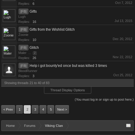
Oct 7, 2012
Replies:
6
Gifts
[FB]
Lugh
Jul 13, 2015
Replies:
16
Gifts from the Wishlist Glitch
[FB]
Zoonie
Dec 20, 2012
Replies:
10
Glitch
[FB]
Maler
...
2
Nov 22, 2012
Replies:
26
Help i got bounty'ed once but was killed 3 times
[FB]
BloodRunner
Oct 25, 2012
Replies:
3
Showing threads 21 to 40 of 83
Thread Display Options
(You must log in or sign up to post here.)
< Prev
1
2
3
4
5
Next >
Home
Forums
Viking Clan