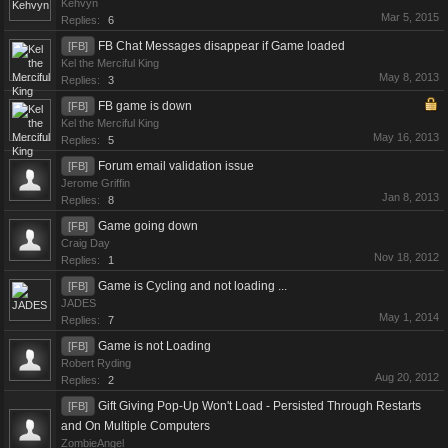
Kehvyn
Mar 5, 2015
Replies:
6
FB Chat Messages disappear if Game loaded
[FB]
Kel the Merciful King
May 8, 2013
Replies:
3
FB game is down
[FB]
Kel the Merciful King
May 16, 2013
Replies:
5
Forum email validation issue
[FB]
Jerome Griffin
Jan 8, 2013
Replies:
8
Game going down
[FB]
Craig Day
Nov 18, 2012
Replies:
1
Game is Cycling and not loading ...
[FB]
JADES
May 1, 2014
Replies:
7
Game is not Loading
[FB]
Robert Ryding
Aug 20, 2012
Replies:
2
Gift Giving Pop-Up Won't Load - Persisted Through Restarts
[FB]
and On Multiple Computers
ZombieAngel