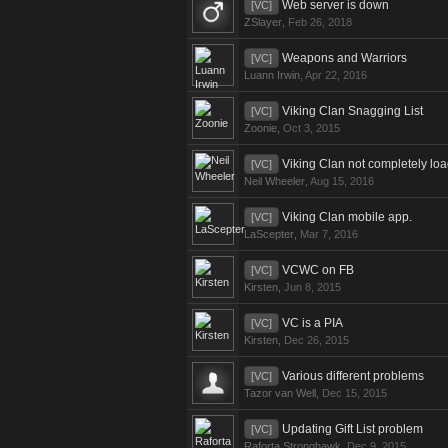
Web server is down
[VC]
ZSlayer
,
Feb 26, 2018
Weapons and Warriors
[VC]
Luann Irwin
,
Apr 22, 2016
Viking Clan Snagging List
[VC]
Zoonie
,
Oct 3, 2015
Viking Clan not completely lo
[VC]
Neil Wheeler
,
Aug 15, 2016
Viking Clan mobile app.
[VC]
LaScepter
,
Mar 7, 2016
VCWC on FB
[VC]
Kirsten
,
Jun 8, 2015
VC is a PIA
[VC]
Kirsten
,
Dec 26, 2015
Various different problems
[VC]
Tazor van Well
,
Dec 15, 2015
Updating Gift List problem
[VC]
Raforta Stronghawk
,
Dec 9, 2015