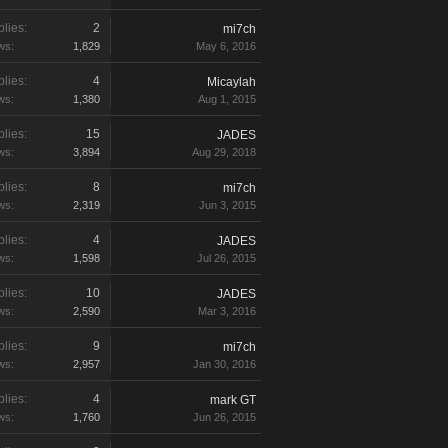
lies:
2
mi7ch
ws:
1,829
May 6, 2016
lies:
4
Micaylah
ws:
1,380
Aug 1, 2015
lies:
15
JADES
ws:
3,894
Aug 29, 2018
lies:
8
mi7ch
ws:
2,319
Jun 3, 2015
lies:
4
JADES
ws:
1,598
Jul 26, 2015
lies:
10
JADES
ws:
2,590
Mar 3, 2016
lies:
9
mi7ch
ws:
2,957
Jan 30, 2016
lies:
4
mark GT
ws:
1,760
Jun 26, 2015