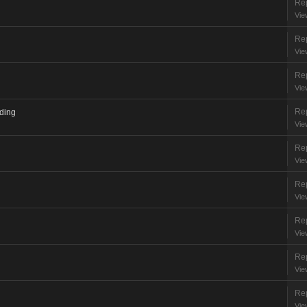
Rep
Vie
Rep
Vie
Rep
Vie
Rep
ading
Vie
Rep
Vie
Rep
Vie
Rep
Vie
Rep
Vie
Rep
Vie