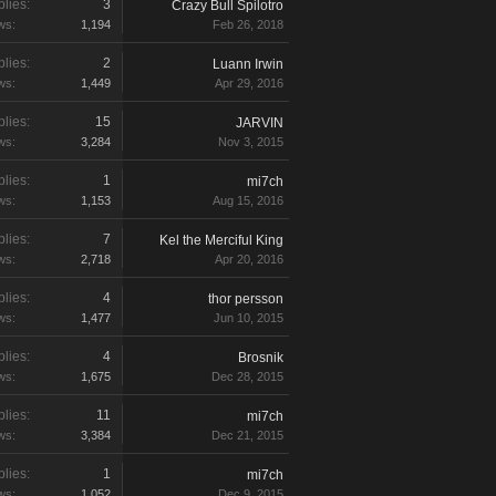
lies:
3
Crazy Bull Spilotro
ws:
1,194
Feb 26, 2018
lies:
2
Luann Irwin
ws:
1,449
Apr 29, 2016
lies:
15
JARVIN
ws:
3,284
Nov 3, 2015
lies:
1
mi7ch
ws:
1,153
Aug 15, 2016
lies:
7
Kel the Merciful King
ws:
2,718
Apr 20, 2016
lies:
4
thor persson
ws:
1,477
Jun 10, 2015
lies:
4
Brosnik
ws:
1,675
Dec 28, 2015
lies:
11
mi7ch
ws:
3,384
Dec 21, 2015
lies:
1
mi7ch
ws:
1,052
Dec 9, 2015