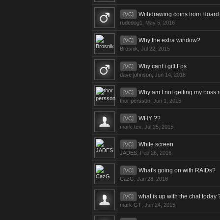
Withdrawing coins from Hoard
[VC]
rudedog1
,
May 5, 2016
Why the extra window?
[VC]
Brosnik
,
Jul 22, 2015
Why cant i gift Fps
[VC]
dave johnson
,
Jun 14, 2018
Why am I not getting my boss
[VC]
thor persson
,
Jun 1, 2015
WHY ??
[VC]
mark-ten
,
Jul 25, 2015
White screen
[VC]
JADES
,
Feb 26, 2016
What's going on with RAIDs?
[VC]
CazG
,
Jan 28, 2016
what is up with the chat today 
[VC]
mark GT
,
Jun 24, 2015