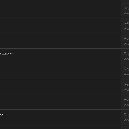
Rep
Vie
Rep
Vie
Rep
Vie
Rep
 rewards?
Vie
Rep
Vie
Rep
Vie
Rep
Vie
Rep
??
Vie