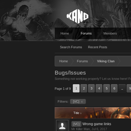
Home
Forums
Members
Search Forums
Recent Posts
Home
Forums
Viking Clan
Bugs/Issues
Something not working properly? Let us know here! For
1
2
3
4
5
6
9
Page 1 of 9
→
Filters:
[VC]
x
Title ↓
Wrong game links
[VC]
Mr Killer Man
,
Jul 6, 2017