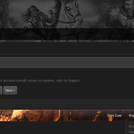
 account-specific issues or inquiries, click on Support.
Next >
Start Date
Rep
Rep
Vie