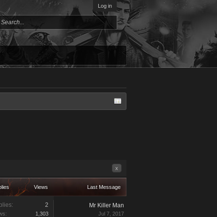
Log in
x
lies
Views
Last Message
lies:
2
Mr Killer Man
ws:
1,303
Jul 7, 2017