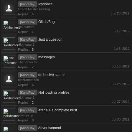
Myspace
[KanoPlay]
Grand Master Fielding
Jun 28, 2012
Replies:
6
Glitch/Bug
[KanoPlay]
Akkhunter1
Jul 2, 2012
Replies:
1
Just a question
[KanoPlay]
Akkhunter1
Jul 5, 2012
Replies:
5
messages
[KanoPlay]
The Protector
Jul 18, 2012
Replies:
7
defensive stance
[KanoPlay]
bethranderson
Jul 28, 2012
Replies:
3
Not loading profiles
[KanoPlay]
Akkhunter1
Jul 27, 2012
Replies:
2
arena 4 a complete bust
[KanoPlay]
polishpimp
Jul 30, 2012
Replies:
8
Advertisement
[KanoPlay]