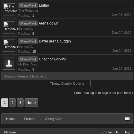
Lmfao
[KanoPlay]
The Protector
Nov 23, 2012
Replies:
1
Arena down
[KanoPlay]
Demonik1
Dec 29, 2012
Replies:
6
Battle arena buggin
[KanoPlay]
Demonik1
Jan 24, 2013
Replies:
15
Chat not working.
[KanoPlay]
Mr Killer Man
Jan 28, 2013
Replies:
5
Showing threads 1 to 20 of 58
Thread Display Options
(You must log in or sign up to post here.)
1
2
3
Next >
Home
Forums
Viking Clan
Platform
Contact Us
Help