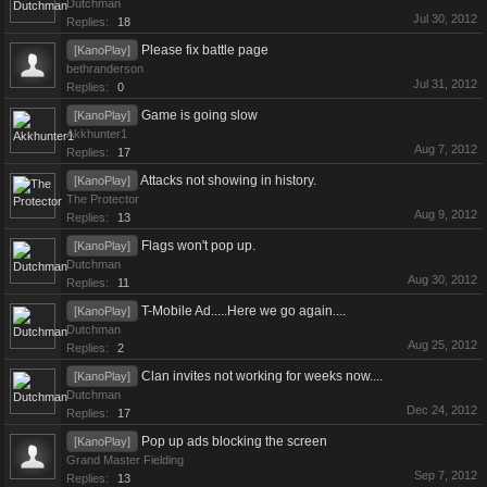
Dutchman
Jul 30, 2012
Replies:
18
Please fix battle page
[KanoPlay]
bethranderson
Jul 31, 2012
Replies:
0
Game is going slow
[KanoPlay]
Akkhunter1
Aug 7, 2012
Replies:
17
Attacks not showing in history.
[KanoPlay]
The Protector
Aug 9, 2012
Replies:
13
Flags won't pop up.
[KanoPlay]
Dutchman
Aug 30, 2012
Replies:
11
T-Mobile Ad.....Here we go again....
[KanoPlay]
Dutchman
Aug 25, 2012
Replies:
2
Clan invites not working for weeks now....
[KanoPlay]
Dutchman
Dec 24, 2012
Replies:
17
Pop up ads blocking the screen
[KanoPlay]
Grand Master Fielding
Sep 7, 2012
Replies:
13