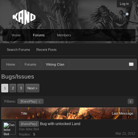
Log in
Home
Forums
Members
Search Forums
Recent Posts
Home
Forums
Viking Clan
Bugs/Issues
1
2
3
Next >
Filters:
[KanoPlay]
x
x
Title
Last Message
Bug with unlocked Land
[KanoPlay]
Das liebe Beil
Mar 21, 2012
Replies:
5