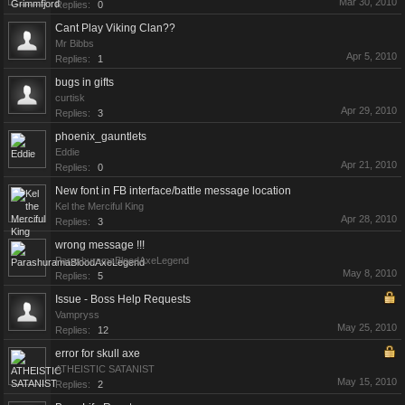
Mar 30, 2010
Replies:
0
Cant Play Viking Clan??
Mr Bibbs
Apr 5, 2010
Replies:
1
bugs in gifts
curtisk
Apr 29, 2010
Replies:
3
phoenix_gauntlets
Eddie
Apr 21, 2010
Replies:
0
New font in FB interface/battle message location
Kel the Merciful King
Apr 28, 2010
Replies:
3
wrong message !!!
ParashuramaBloodAxeLegend
May 8, 2010
Replies:
5
Issue - Boss Help Requests
Vampryss
May 25, 2010
Replies:
12
error for skull axe
ATHEISTIC SATANIST
May 15, 2010
Replies:
2