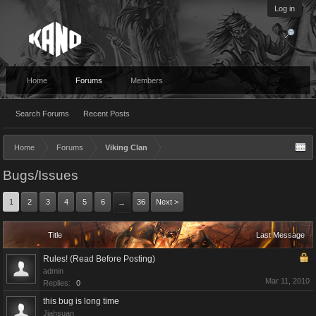
Log in
Home
Forums
Members
Search Forums
Recent Posts
Home
Forums
Viking Clan
Bugs/Issues
1
2
3
4
5
6
36
Next >
→
Title
Last Message
Rules! (Read Before Posting)
admin
Mar 11, 2010
Replies:
0
this bug is long time
Jiahsuan