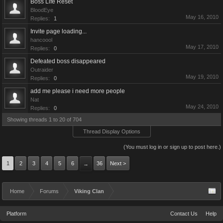
Boss Life Reset
BloodEye
May 16, 2010
Replies:
1
Invite page loading...
hancoool
May 17, 2010
Replies:
0
Defeated boss disappeared
Outraider
May 19, 2010
Replies:
0
add me please i need more people
Nat
May 24, 2010
Replies:
0
Showing threads 1 to 20 of 704
Thread Display Options
(You must log in or sign up to post here.)
1
2
3
4
5
6
36
Next >
→
Home
Forums
Viking Clan
Platform
Contact Us
Help