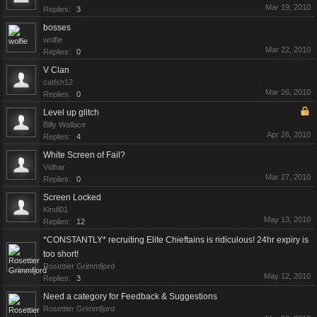
Mar 19, 2010
Replies:
3
bosses
wolfie
Mar 22, 2010
Replies:
0
V Clan
catfsh12
Mar 26, 2010
Replies:
0
Level up glitch
Billy Wallace
Apr 26, 2010
Replies:
4
White Screen of Fail?
Vidhar
Mar 27, 2010
Replies:
0
Screen Locked
Kindl01
May 13, 2010
Replies:
12
*CONSTANTLY* recruiting Elite Chieftains is ridiculous! 24hr expiry is
too short!
Rosettier Grimmfjord
May 12, 2010
Replies:
3
Need a category for Feedback & Suggestions
Rosettier Grimmfjord