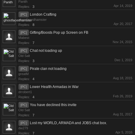
Panith
Apr 14, 2019
Replies:
3
London Crafting
[PC]
ghostfacedhamster
Apr 20, 2017
Replies:
8
Gifting/Boosts Pop up Screen on FB
[PC]
Mabest
Nov 24, 2015
Replies:
7
Chat not loading up
[PC]
Old Salt
Dec 1, 2019
Replies:
3
Pirate clan not loading
[PC]
greatM
Aug 18, 2015
Replies:
4
Lower Health Armadas in War
[PC]
drrobert1
Feb 26, 2019
Replies:
4
You have declined this invite
[PC]
Old Salt
Aug 31, 2017
Replies:
7
Lost my WORLD, ARMADA and JOBS chat box.
[PC]
dw279
Apr 5, 2016
Replies:
7