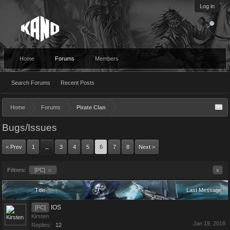
Log in
Home
Forums
Members
Search Forums
Recent Posts
Home
Forums
Pirate Clan
Bugs/Issues
< Prev
1
3
4
5
6
7
8
Next >
←
Filters:
[PC]
x
x
Title
Last Message
IOS
[PC]
Kirsten
Jan 19, 2016
Replies:
12