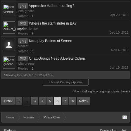
Apprentice Halberd crafting?
[PC]
john greene
Apr 20, 2018
Replies:
7
Wheres the stam slider in BA?
[PC]
cricket_jumper
Dec 10, 2015
Replies:
7
Kanoplay Bottom of Screen
[PC]
Mabest
Nov 4, 2015
Replies:
8
Chat /Groups Need A Delete Option
[PC]
john greene
Jan 19, 2017
Replies:
5
Showing threads 101 to 120 of 152
Thread Display Options
(You must log in or sign up to post here.)
< Prev
1
3
4
5
6
7
8
Next >
←
Home
Forums
Pirate Clan
Platform
Contact Us
Help