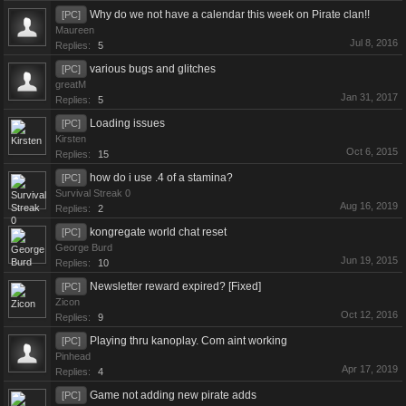
Why do we not have a calendar this week on Pirate clan!!
[PC]
Maureen
Jul 8, 2016
Replies:
5
various bugs and glitches
[PC]
greatM
Jan 31, 2017
Replies:
5
Loading issues
[PC]
Kirsten
Oct 6, 2015
Replies:
15
how do i use .4 of a stamina?
[PC]
Survival Streak 0
Aug 16, 2019
Replies:
2
kongregate world chat reset
[PC]
George Burd
Jun 19, 2015
Replies:
10
Newsletter reward expired? [Fixed]
[PC]
Zicon
Oct 12, 2016
Replies:
9
Playing thru kanoplay. Com aint working
[PC]
Pinhead
Apr 17, 2019
Replies:
4
Game not adding new pirate adds
[PC]