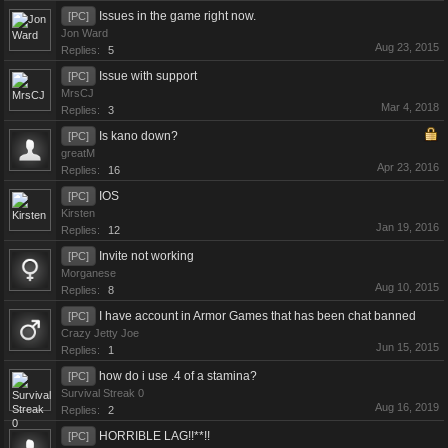
Issues in the game right now.
[PC]
Jon Ward
Aug 23, 2015
Replies:
5
Issue with support
[PC]
MrsCJ
Mar 4, 2018
Replies:
3
Is kano down?
[PC]
greatM
Apr 23, 2016
Replies:
16
IOS
[PC]
Kirsten
Jan 19, 2016
Replies:
12
Invite not working
[PC]
Morganese
Aug 10, 2015
Replies:
8
I have account in Armor Games that has been chat banned
[PC]
Crazy Jetty Joe
Jun 15, 2015
Replies:
1
how do i use .4 of a stamina?
[PC]
Survival Streak 0
Aug 16, 2019
Replies:
2
HORRIBLE LAG!!**!!
[PC]