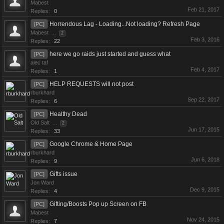
Mabest
Feb 21, 2017
Replies:
0
Horrendous Lag - Loading...Not loading? Refresh Page
[PC]
Mabest
...
2
Feb 3, 2016
Replies:
22
here we go raids just started and guess what
[PC]
alec taf
Feb 4, 2017
Replies:
1
HELP REQUESTS will not post
[PC]
rburkhard
Sep 22, 2017
Replies:
6
Healthy Dead
[PC]
Old Salt
...
2
Jun 17, 2015
Replies:
33
Google Chrome & Home Page
[PC]
rburkhard
Jun 6, 2018
Replies:
9
Gifts issue
[PC]
Jon Ward
Dec 9, 2015
Replies:
4
Gifting/Boosts Pop up Screen on FB
[PC]
Mabest
Nov 24, 2015
Replies:
7