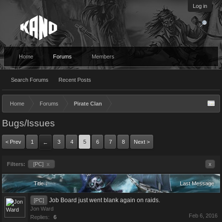
Log in
Home
Forums
Members
Search Forums
Recent Posts
Home
Forums
Pirate Clan
Bugs/Issues
< Prev
1
3
4
5
6
7
8
Next >
←
Filters:
[PC]
x
x
Title ↓
Last Message
Job Board just went blank again on raids.
[PC]
Jon Ward
Feb 6, 2016
Replies:
6