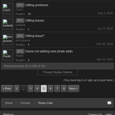
Gifting problems
[PC]
CazG
Aug 3, 2016
Replies:
16
Gifting Issues
[PC]
kadanie
Jul 17, 2019
Replies:
1
Gifting Issue?
[PC]
john greene
Feb 26, 2018
Replies:
4
Game not adding new pirate adds
[PC]
Panith
Apr 14, 2019
Replies:
3
Showing threads 81 to 100 of 152
Thread Display Options
(You must log in or sign up to post here.)
< Prev
1
3
4
5
6
7
8
Next >
←
Home
Forums
Pirate Clan
Platform
Contact Us
Help