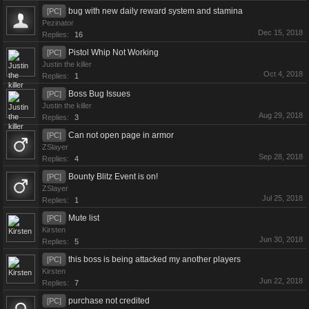
bug with new daily reward system and stamina
[PC]
Pezinator
Dec 15, 2018
Replies:
16
Pistol Whip Not Working
[PC]
Justin the killer
Oct 4, 2018
Replies:
1
Boss Bug Issues
[PC]
Justin the killer
Aug 29, 2018
Replies:
3
Can not open page in armor
[PC]
ZSlayer
Sep 28, 2018
Replies:
4
Bounty Blitz Event is on!
[PC]
ZSlayer
Jul 25, 2018
Replies:
1
Mute list
[PC]
Kirsten
Jun 30, 2018
Replies:
5
this boss is being attacked my another players
[PC]
Kirsten
Jun 22, 2018
Replies:
7
purchase not credited
[PC]