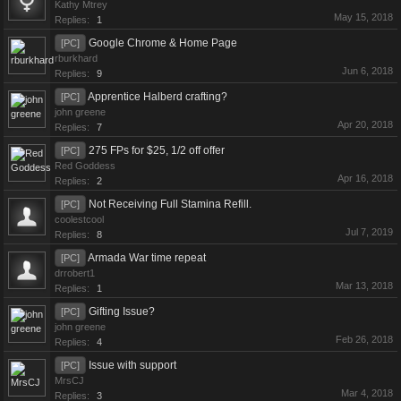
Kathy Mtrey
May 15, 2018
Replies:
1
Google Chrome & Home Page
[PC]
rburkhard
Jun 6, 2018
Replies:
9
Apprentice Halberd crafting?
[PC]
john greene
Apr 20, 2018
Replies:
7
275 FPs for $25, 1/2 off offer
[PC]
Red Goddess
Apr 16, 2018
Replies:
2
Not Receiving Full Stamina Refill.
[PC]
coolestcool
Jul 7, 2019
Replies:
8
Armada War time repeat
[PC]
drrobert1
Mar 13, 2018
Replies:
1
Gifting Issue?
[PC]
john greene
Feb 26, 2018
Replies:
4
Issue with support
[PC]
MrsCJ
Mar 4, 2018
Replies:
3