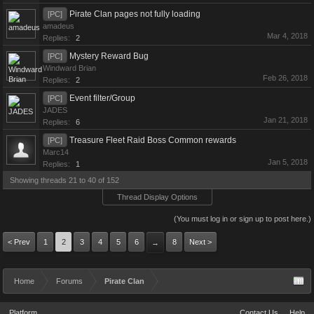
Pirate Clan pages not fully loading
[PC]
amadeus
Mar 4, 2018
Replies:
2
Mystery Reward Bug
[PC]
Windward Brian
Feb 26, 2018
Replies:
2
Event filter/Group
[PC]
JADES
Jan 21, 2018
Replies:
6
Treasure Fleet Raid Boss Common rewards
[PC]
Marc14
Jan 5, 2018
Replies:
1
Showing threads 21 to 40 of 152
Thread Display Options
(You must log in or sign up to post here.)
< Prev
1
2
3
4
5
6
8
Next >
→
Home
Forums
Pirate Clan
Platform
Contact Us
Help