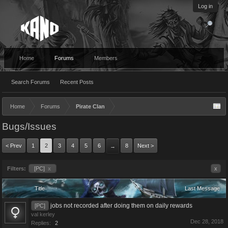
Log in
Home
Forums
Members
Search Forums
Recent Posts
Home
Forums
Pirate Clan
Bugs/Issues
< Prev
1
2
3
4
5
6
8
Next >
→
Filters:
[PC]
x
x
Title
Last Message
jobs not recorded after doing them on daily rewards
[PC]
val kerley
Dec 28, 2018
Replies:
2