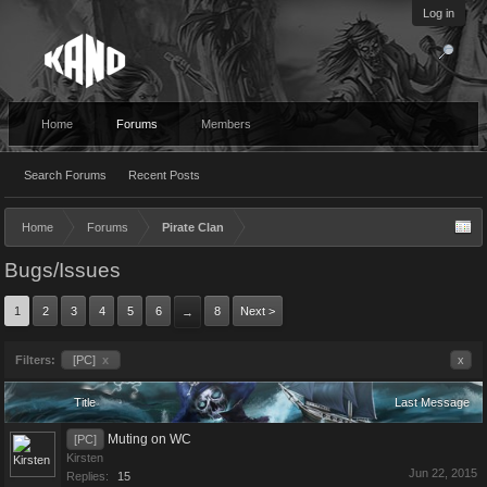
Log in
Home
Forums
Members
Search Forums
Recent Posts
Home
Forums
Pirate Clan
Bugs/Issues
1
2
3
4
5
6
8
Next >
→
Filters:
[PC]
x
x
Title
Last Message
Muting on WC
[PC]
Kirsten
Jun 22, 2015
Replies:
15