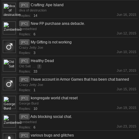
Crafting: Ape Island
[PC]
diva of destruction
Jun 16, 2015
Replies:
14
New FP purchase area debacle.
[PC]
Zombiefried
Jun 12, 2015
Replies:
6
My Gifting is not working
[PC]
Crazy Jetty Joe
Jun 10, 2015
Replies:
3
Healthy Dead
[PC]
Old Salt
...
2
Jun 17, 2015
Replies:
33
I have account in Armor Games that has been chat banned
[PC]
Crazy Jetty Joe
Jun 15, 2015
Replies:
1
kongregate world chat reset
[PC]
George Burd
Jun 19, 2015
Replies:
10
Ads blocking social chat.
[PC]
Zombiefried
Jun 23, 2015
Replies:
6
various bugs and glitches
[PC]