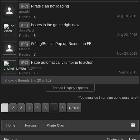
Pirate clan not loading
[PC]
greatM
Aug 18, 2015
Replies:
4
Issues in the game right now.
[PC]
Jon Ward
Aug 23, 2015
Replies:
5
Gifting/Boosts Pop up Screen on FB
[PC]
Mabest
Nov 24, 2015
Replies:
7
Page automatically jumping to action
[PC]
cricket_jumper
Sep 5, 2015
Replies:
13
Showing threads 1 to 20 of 152
Thread Display Options
(You must log in or sign up to post here.)
1
2
3
4
5
6
8
Next >
→
Home
Forums
Pirate Clan
Platform
Contact Us
Help