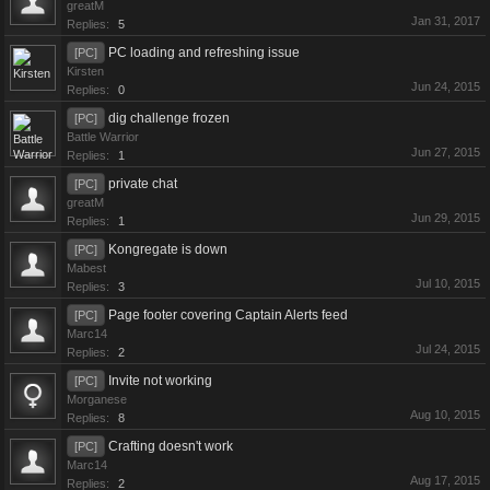
greatM
Jan 31, 2017
Replies:
5
PC loading and refreshing issue
[PC]
Kirsten
Jun 24, 2015
Replies:
0
dig challenge frozen
[PC]
Battle Warrior
Jun 27, 2015
Replies:
1
private chat
[PC]
greatM
Jun 29, 2015
Replies:
1
Kongregate is down
[PC]
Mabest
Jul 10, 2015
Replies:
3
Page footer covering Captain Alerts feed
[PC]
Marc14
Jul 24, 2015
Replies:
2
Invite not working
[PC]
Morganese
Aug 10, 2015
Replies:
8
Crafting doesn't work
[PC]
Marc14
Aug 17, 2015
Replies:
2