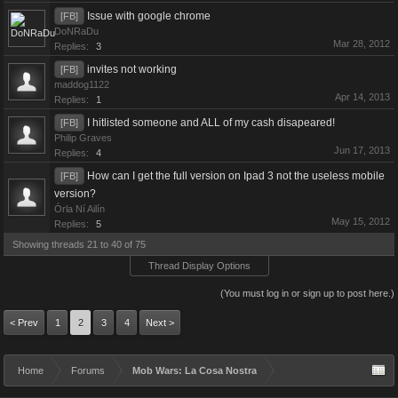
Issue with google chrome
[FB]
DoNRaDu
Mar 28, 2012
Replies:
3
invites not working
[FB]
maddog1122
Apr 14, 2013
Replies:
1
I hitlisted someone and ALL of my cash disapeared!
[FB]
Philip Graves
Jun 17, 2013
Replies:
4
How can I get the full version on Ipad 3 not the useless mobile
[FB]
version?
Órla Ní Ailín
May 15, 2012
Replies:
5
Showing threads 21 to 40 of 75
Thread Display Options
(You must log in or sign up to post here.)
< Prev
1
2
3
4
Next >
Home
Forums
Mob Wars: La Cosa Nostra