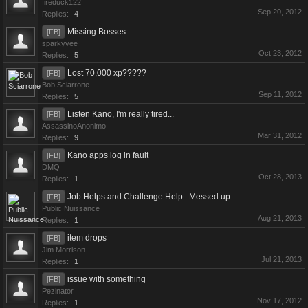
fireduck122
Sep 20, 2012
Replies:
4
Missing Bosses
[FB]
sparkyvee
Oct 23, 2012
Replies:
5
Lost 70,000 xp?????
[FB]
Bob Sciarrone
Sep 11, 2012
Replies:
5
Listen Kano, I'm really tired...
[FB]
AssassinoAnonimo
Mar 31, 2012
Replies:
9
Kano apps log in fault
[FB]
DMQ
Oct 28, 2013
Replies:
1
Job Helps and Challenge Help...Messed up
[FB]
Public Nuissance
Aug 21, 2013
Replies:
1
item drops
[FB]
Jim Morrison
Jul 21, 2013
Replies:
1
issue with something
[FB]
Pezinator
Nov 17, 2012
Replies:
1