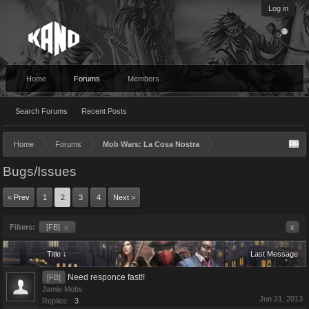
Log in
Home
Forums
Members
Search Forums
Recent Posts
Home
Forums
Mob Wars: La Cosa Nostra
Bugs/Issues
< Prev
1
2
3
4
Next >
Filters:
[FB]
x
x
Title ↓
Last Message
Need responce fast!!
[FB]
Jamie Mobs
Jun 21, 2013
Replies:
3