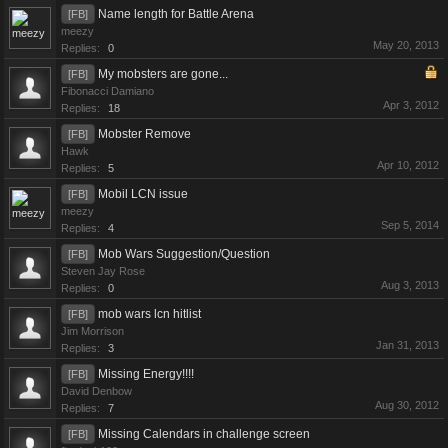
Name length for Battle Arena
[FB]
meezy
May 20, 2013
Replies:
0
My mobsters are gone...
[FB]
Fibonacci Damiano
Apr 3, 2012
Replies:
18
Mobster Remove
[FB]
Hawk
Apr 10, 2012
Replies:
5
Mobil LCN issue
[FB]
meezy
Sep 5, 2014
Replies:
4
Mob Wars Suggestion/Question
[FB]
Steven Jay Rose
Aug 3, 2013
Replies:
0
mob wars lcn hitlist
[FB]
Jim Morrison
Jan 31, 2013
Replies:
3
Missing Energy!!!!
[FB]
David Denbow
Aug 30, 2012
Replies:
7
Missing Calendars in challenge screen
[FB]