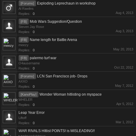
Exploding Leprechaun in workshop
[Forums]
Al Rawlins
Aug 4, 2013
Replies:
0
Mob Wars Suggestion/Question
[FB]
Steven Jay Rose
Aug 3, 2013
Replies:
0
Name length for Battle Arena
[FB]
meezy
May 20, 2013
Replies:
0
palermo turf war
[FB]
O4ausername
Oct 22, 2012
Replies:
0
LCN San Francisco job- Drops
[Forums]
AXXO
May 7, 2012
Replies:
0
Wonder Woman hitlisting on myspace
[KanoPlay]
WHELER
Apr 5, 2012
Replies:
0
Leap Year Error
Liftoff
Mar 1, 2012
Replies:
0
WAR RIVALS HItlist POINTS! is MISLEADING!!