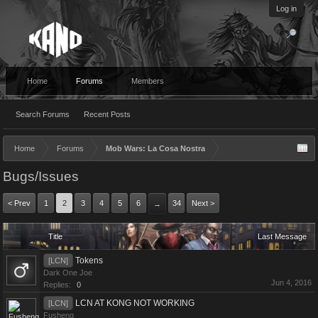
Log in
Home
Forums
Members
Search Forums
Recent Posts
Home
Forums
Mob Wars: La Cosa Nostra
Bugs/Issues
< Prev
1
2
3
4
5
6
34
Next >
→
Title
Last Message
Tokens
[LCN]
Dark One Joe
Jun 4, 2016
Replies:
0
LCN AT KONG NOT WORKING
[LCN]
Fusheng