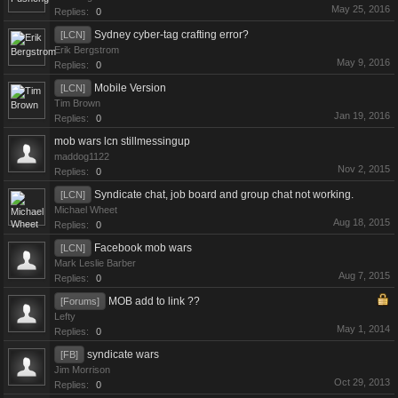
May 25, 2016
Replies:
0
Sydney cyber-tag crafting error?
[LCN]
Erik Bergstrom
May 9, 2016
Replies:
0
Mobile Version
[LCN]
Tim Brown
Jan 19, 2016
Replies:
0
mob wars lcn stillmessingup
maddog1122
Nov 2, 2015
Replies:
0
Syndicate chat, job board and group chat not working.
[LCN]
Michael Wheet
Aug 18, 2015
Replies:
0
Facebook mob wars
[LCN]
Mark Leslie Barber
Aug 7, 2015
Replies:
0
MOB add to link ??
[Forums]
Lefty
May 1, 2014
Replies:
0
syndicate wars
[FB]
Jim Morrison
Oct 29, 2013
Replies:
0