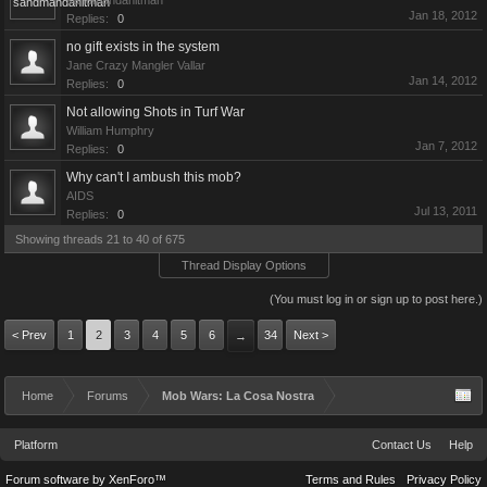
sandmandahitman
Jan 18, 2012
Replies:
0
no gift exists in the system
Jane Crazy Mangler Vallar
Jan 14, 2012
Replies:
0
Not allowing Shots in Turf War
William Humphry
Jan 7, 2012
Replies:
0
Why can't I ambush this mob?
AIDS
Jul 13, 2011
Replies:
0
Showing threads 21 to 40 of 675
Thread Display Options
(You must log in or sign up to post here.)
< Prev
1
2
3
4
5
6
34
Next >
→
Home
Forums
Mob Wars: La Cosa Nostra
Platform
Contact Us
Help
Forum software by XenForo™
Terms and Rules
Privacy Policy