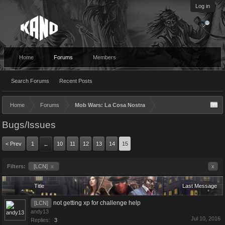
Log in
Home
Forums
Members
Search Forums
Recent Posts
Home
Forums
Mob Wars: La Cosa Nostra
Bugs/Issues
< Prev
1
10
11
12
13
14
15
←
Filters:
[LCN]
x
x
Title
Last Message
not getting xp for challenge help
[LCN]
andy13
Jul 10, 2016
Replies:
3