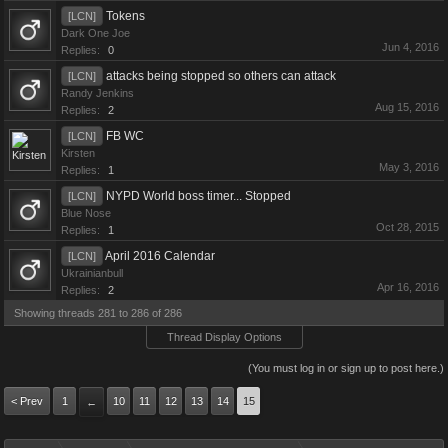
Tokens
[LCN]
Dark One Joe
Jun 4, 2016
Replies:
0
attacks being stopped so others can attack
[LCN]
Randy Jenkins
Aug 15, 2016
Replies:
2
FB WC
[LCN]
Kirsten
May 3, 2016
Replies:
1
NYPD World boss timer... Stopped
[LCN]
Blue Nose
Oct 28, 2015
Replies:
1
April 2016 Calendar
[LCN]
Ukrainianbull
Apr 16, 2016
Replies:
2
Showing threads 281 to 286 of 286
Thread Display Options
(You must log in or sign up to post here.)
< Prev
1
10
11
12
13
14
15
←