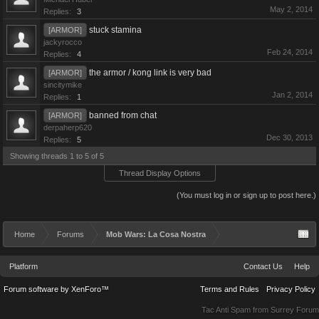
May 2, 2014
Replies:
3
stuck stamina
[ARMOR]
jackyrocco
Feb 24, 2014
Replies:
4
the armor / kong link is very bad
[ARMOR]
sincitymike
Jan 2, 2014
Replies:
1
banned from chat
[ARMOR]
derpaherp620
Dec 30, 2013
Replies:
5
Showing threads 1 to 5 of 5
Thread Display Options
(You must log in or sign up to post here.)
Home
Forums
Mob Wars: La Cosa Nostra
Platform
Contact Us
Help
Forum software by XenForo™
Terms and Rules
Privacy Policy
Tac Anti Spam from
Surrey Forum