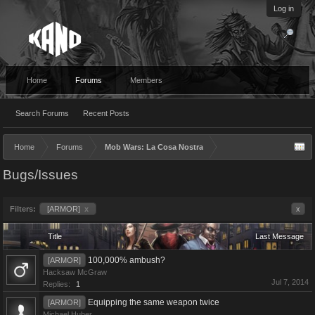
Log in
Home
Forums
Members
Search Forums
Recent Posts
Home
Forums
Mob Wars: La Cosa Nostra
Bugs/Issues
Filters:
[ARMOR]
x
x
Title
Last Message
100,000% ambush?
[ARMOR]
Hacksaw McGraw
Jul 7, 2014
Replies:
1
Equipping the same weapon twice
[ARMOR]
Michael Huber