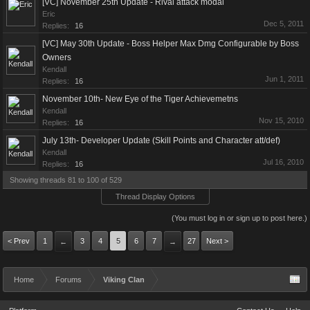
[VC] November 25th Update - Rival attack modal
Eric
Dec 5, 2011
Replies:
16
[VC] May 30th Update - Boss Helper Max Dmg Configurable by Boss
Owners
Kendall
Jun 1, 2011
Replies:
16
November 10th- New Eye of the Tiger Achievemetns
Kendall
Nov 15, 2010
Replies:
16
July 13th- Developer Update (Skill Points and Character att/def)
Kendall
Jul 16, 2010
Replies:
16
Showing threads 81 to 100 of 529
Thread Display Options
(You must log in or sign up to post here.)
< Prev
1
3
4
5
6
7
27
Next >
←
→
Home
Forums
Viking Clan