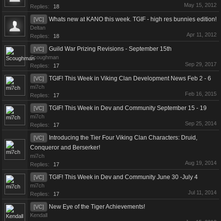
May 15, 2012
Replies:
18
Whats new at KANO this week. TGIF - high res bunnies edition!
[VC]
Deltan
Apr 11, 2012
Replies:
18
Guild War Prizing Revisions - September 15th
[VC]
Scoughman
Sep 29, 2017
Replies:
17
TGIF! This Week in Viking Clan Development News Feb 2 - 6
[VC]
mi7ch
Feb 16, 2015
Replies:
17
TGIF! This Week in Dev and Community September 15 - 19
[VC]
mi7ch
Sep 25, 2014
Replies:
17
Introducing the Tier Four Viking Clan Characters: Druid,
[VC]
Conqueror and Berserker!
mi7ch
Aug 19, 2014
Replies:
17
TGIF! This Week in Dev and Community June 30 -July 4
[VC]
mi7ch
Jul 11, 2014
Replies:
17
New Eye of the Tiger Achievements!
[VC]
Kendall