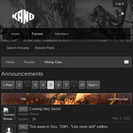
Log in
Home
Forums
Members
Search Forums
Recent Posts
Home
Forums
Viking Clan
Announcements
< Prev
1
3
4
5
6
7
27
Next >
←
→
Title
Last Message
Coming Very Soon!
[VC]
Wonder Bread
May 3, 2013
Replies:
18
This week in Dev.. TGIF!.. "Use more skill" edition
[VC]
Deltan