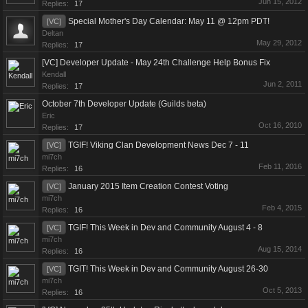
Jun 15, 2012
Replies:
17
Special Mother's Day Calendar: May 11 @ 12pm PDT!
[VC]
Deltan
May 29, 2012
Replies:
17
[VC] Developer Update - May 24th Challenge Help Bonus Fix
Kendall
Jun 2, 2011
Replies:
17
October 7th Developer Update (Guilds beta)
Eric
Oct 16, 2010
Replies:
17
TGIF! Viking Clan Development News Dec 7 - 11
[VC]
mi7ch
Feb 11, 2016
Replies:
16
January 2015 Item Creation Contest Voting
[VC]
mi7ch
Feb 4, 2015
Replies:
16
TGIF! This Week in Dev and Community August 4 - 8
[VC]
mi7ch
Aug 15, 2014
Replies:
16
TGIT! This Week in Dev and Community August 26-30
[VC]
mi7ch
Oct 5, 2013
Replies:
16