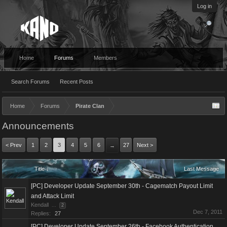
Log in
Home
Forums
Members
Search Forums
Recent Posts
Home
Forums
Pirate Clan
Announcements
< Prev
1
2
3
4
5
6
27
Next >
→
Title ↓
Last Message
[PC] Developer Update September 30th - Cagematch Payout Limit
and Attack Limit
Kendall
...
2
Dec 7, 2011
Replies:
27
[PC] Developer Update September 26th - Facebook Authentication