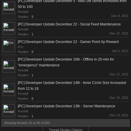
[PC] Developer Update December 5 - Max Gift Sends Increased from
50 to 100
Kendall
Dec 6, 2011
Replies:
5
[PC] Developer Update December 22 - Social Feed Maintenance
Kendall
Dec 22, 2011
Replies:
1
[PC] Developer Update December 22 - Gamer Point Xp Reward
Eric
Jan 2, 2012
Replies:
6
[PC] Developer Update December 16th - Offline in 20-min for
"emergency" maintenance
Kendall
Dec 17, 2011
Replies:
1
[PC] Developer Update December 14th - Inner Circle Size Increased
from 12 to 18
Kendall
Dec 15, 2011
Replies:
6
[PC] Developer Update December 13th - Server Maintenance
Kendall
Dec 13, 2011
Replies:
1
Showing threads 41 to 60 of 533
Thread Display Options