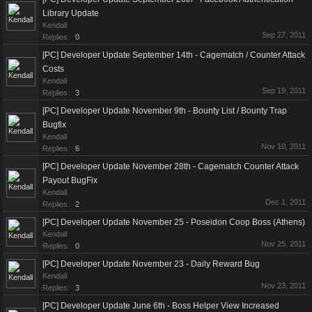
Library Update
Kendall
Sep 27, 2011
Replies:
0
[PC] Developer Update September 14th - Cagematch / Counter Attack
Costs
Kendall
Sep 19, 2011
Replies:
3
[PC] Developer Update November 9th - Bounty List / Bounty Trap
Bugfix
Kendall
Nov 10, 2011
Replies:
6
[PC] Developer Update November 28th - Cagematch Counter Attack
Payout BugFix
Kendall
Dec 1, 2011
Replies:
2
[PC] Developer Update November 25 - Poseidon Coop Boss (Athens)
Kendall
Nov 25, 2011
Replies:
0
[PC] Developer Update November 23 - Daily Reward Bug
Kendall
Nov 23, 2011
Replies:
3
[PC] Developer Update June 6th - Boss Helper View Increased