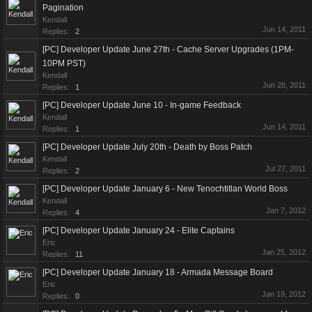
Pagination
Kendall
Jun 14, 2011
Replies:
2
[PC] Developer Update June 27th - Cache Server Upgrades (1PM-
10PM PST)
Kendall
Jun 28, 2011
Replies:
1
[PC] Developer Update June 10 - In-game Feedback
Kendall
Jun 14, 2011
Replies:
1
[PC] Developer Update July 20th - Death by Boss Patch
Kendall
Jul 27, 2011
Replies:
2
[PC] Developer Update January 6 - New Tenochtitlan World Boss
Kendall
Jan 7, 2012
Replies:
4
[PC] Developer Update January 24 - Elite Captains
Eric
Jan 25, 2012
Replies:
11
[PC] Developer Update January 18 - Armada Message Board
Eric
Jan 19, 2012
Replies:
0