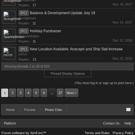
Scoughman
Nov 16, 2017
Replies:
17
Balance & Development Update July 18
[PC]
Scoughman
Nov 14, 2017
Replies:
11
Holiday Fundraiser
[PC]
SparkleMotion
Dec 12, 2016
Replies:
11
New Location Available: Anacapri and Ship Stat Increase
[PC]
mi7ch
Dec 22, 2016
Replies:
13
Showing threads 1 to 20 of 533
Thread Display Options
(You must log in or sign up to post here.)
1
2
3
4
5
6
27
Next >
→
Home
Forums
Pirate Clan
Platform
Contact Us
Help
Forum software by XenForo™
Terms and Rules
Privacy Policy