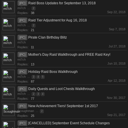
Raid Boss Updates for September 13, 2018
[PC]
mi7ch
...
2
Sep 22, 2018
Replies:
38
Raid Tier Adjustment for Aug 16, 2018
[PC]
mi7ch
...
2
Sep 7, 2018
Replies:
21
Pirate Clan Birthday Blitz
[PC]
mi7ch
Jul 27, 2018
Replies:
11
Mother's Day Raid Walkthrough and FREE Raid Key!
[PC]
mi7ch
Jun 10, 2018
Replies:
13
Holiday Raid Boss Walkthrough
[PC]
mi7ch
...
3
4
5
Apr 12, 2018
Replies:
87
Daily Quests and Loot Chests Walkthrough
[PC]
mi7ch
...
2
3
4
Nov 30, 2017
Replies:
77
New Achievement Tiers! September 1st 2017
[PC]
Scoughman
...
2
Sep 21, 2017
Replies:
25
[CANCELLED] September Event Schedule Changes
[PC]