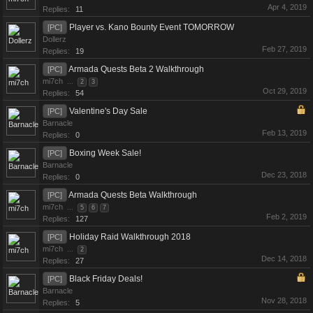
Apr 4, 2019
Replies:
11
Player vs. Kano Bounty Event TOMORROW
[PC]
Dollerz
Feb 27, 2019
Replies:
19
Armada Quests Beta 2 Walkthrough
[PC]
mi7ch
...
2
3
Oct 29, 2019
Replies:
54
Valentine's Day Sale
[PC]
Barnacle
Feb 13, 2019
Replies:
0
Boxing Week Sale!
[PC]
Barnacle
Dec 23, 2018
Replies:
0
Armada Quests Beta Walkthrough
[PC]
mi7ch
...
5
6
7
Feb 2, 2019
Replies:
127
Holiday Raid Walkthrough 2018
[PC]
mi7ch
...
2
Dec 14, 2018
Replies:
27
Black Friday Deals!
[PC]
Barnacle
Nov 28, 2018
Replies:
5