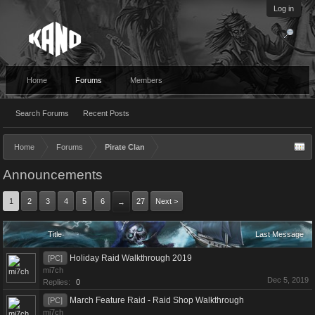
Log in
Home
Forums
Members
Search Forums
Recent Posts
Home
Forums
Pirate Clan
Announcements
1
2
3
4
5
6
27
Next >
→
Title
Last Message
Holiday Raid Walkthrough 2019
[PC]
mi7ch
Dec 5, 2019
Replies:
0
March Feature Raid - Raid Shop Walkthrough
[PC]
mi7ch