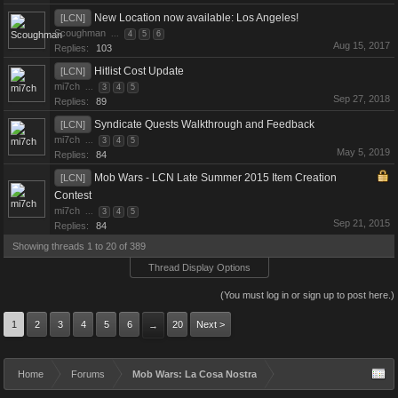
New Location now available: Los Angeles!
[LCN]
Scoughman
...
4
5
6
Aug 15, 2017
Replies:
103
Hitlist Cost Update
[LCN]
mi7ch
...
3
4
5
Sep 27, 2018
Replies:
89
Syndicate Quests Walkthrough and Feedback
[LCN]
mi7ch
...
3
4
5
May 5, 2019
Replies:
84
Mob Wars - LCN Late Summer 2015 Item Creation
[LCN]
Contest
mi7ch
...
3
4
5
Sep 21, 2015
Replies:
84
Showing threads 1 to 20 of 389
Thread Display Options
(You must log in or sign up to post here.)
1
2
3
4
5
6
20
Next >
→
Home
Forums
Mob Wars: La Cosa Nostra