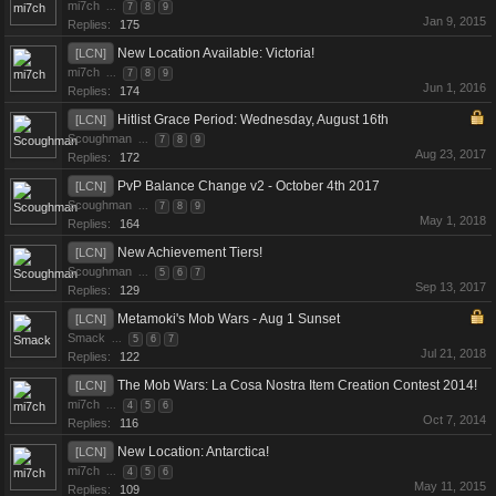
mi7ch
...
7
8
9
Jan 9, 2015
Replies:
175
New Location Available: Victoria!
[LCN]
mi7ch
...
7
8
9
Jun 1, 2016
Replies:
174
Hitlist Grace Period: Wednesday, August 16th
[LCN]
Scoughman
...
7
8
9
Aug 23, 2017
Replies:
172
PvP Balance Change v2 - October 4th 2017
[LCN]
Scoughman
...
7
8
9
May 1, 2018
Replies:
164
New Achievement Tiers!
[LCN]
Scoughman
...
5
6
7
Sep 13, 2017
Replies:
129
Metamoki's Mob Wars - Aug 1 Sunset
[LCN]
Smack
...
5
6
7
Jul 21, 2018
Replies:
122
The Mob Wars: La Cosa Nostra Item Creation Contest 2014!
[LCN]
mi7ch
...
4
5
6
Oct 7, 2014
Replies:
116
New Location: Antarctica!
[LCN]
mi7ch
...
4
5
6
May 11, 2015
Replies:
109