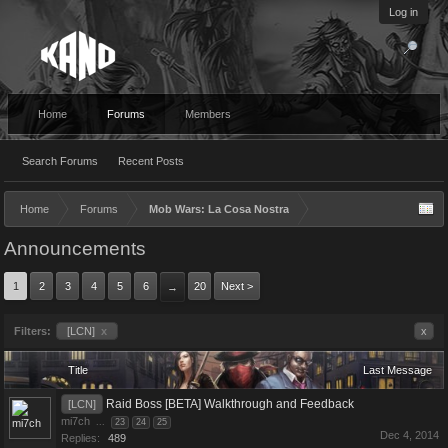
Log in
Home
Forums
Members
Search Forums
Recent Posts
Home
Forums
Mob Wars: La Cosa Nostra
Announcements
1
2
3
4
5
6
20
Next >
→
Filters:
[LCN]
x
x
Title
Last Message
Raid Boss [BETA] Walkthrough and Feedback
[LCN]
mi7ch
...
23
24
25
Dec 4, 2014
Replies:
489