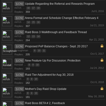
Update Regarding the Referral and Rewards Program
[LCN]
mi7ch
...
16
17
18
Jul 6, 2016
Replies:
359
Arena Format and Schedule Change Effective February 4
[LCN]
mi7ch
...
14
15
16
Jul 21, 2019
Replies:
307
Raid Boss 3 Walkthrough and Feedback Thread
[LCN]
mi7ch
...
12
13
14
Apr 21, 2015
Replies:
264
Proposed PvP Balance Changes - Sept. 20 2017
[LCN]
Scoughman
...
9
10
11
Oct 5, 2017
Replies:
205
New Feature Up For Discussion: Protection
[LCN]
Kendall
...
8
9
10
Jul 24, 2012
Replies:
193
Raid Tier Adjustment for Aug 30, 2018
[LCN]
mi7ch
...
8
9
10
Oct 6, 2018
Replies:
182
Mother's Day Raid Shop Update
[LCN]
mi7ch
...
8
9
10
May 16, 2019
Replies:
181
Raid Boss BETA # 2, Feedback
[LCN]